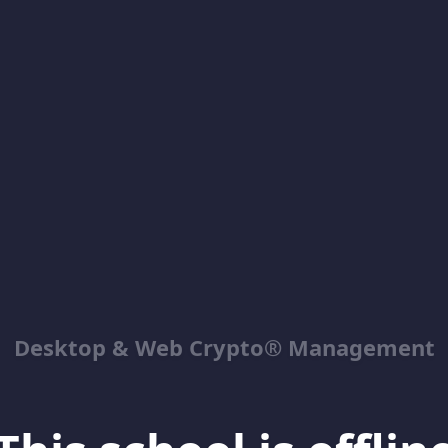
Desktop & Web Crypto® Management