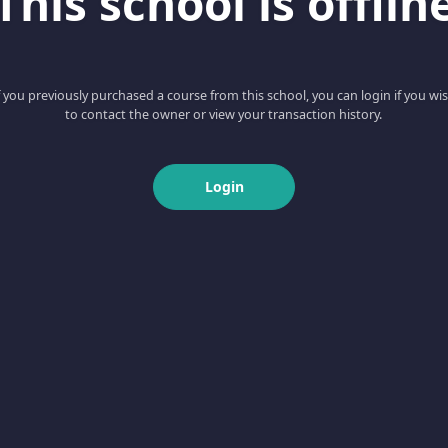
This school is offlin
f you previously purchased a course from this school, you can login if you wi
to contact the owner or view your transaction history.
Login